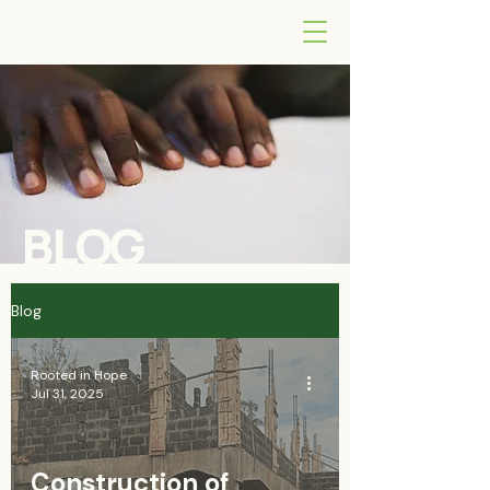
BLOG
Blog
Rooted in Hope
Jul 31, 2025
Construction of