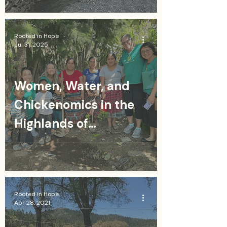
Rooted in Hope
Jul 31, 2025
Women, Water, and
Chickenomics in the
Highlands of
Guatemala
Rooted in Hope
Apr 28, 2021