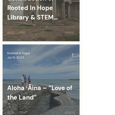
Rooted In Hope
Library & STEM
Resource Center in
Kenya
Rooted in Hope
Jul 31, 2025
Aloha ʻĀina – “Love of
the Land”