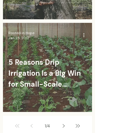
Rooted in Hope
Jan 25, 2017
5 Reasons Drip
Irrigation Is a Big Win
for Small-Scale
Farmers
1
/
4