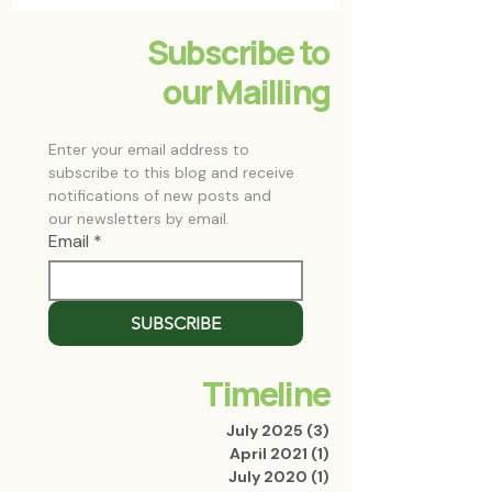
Subscribe to
our Mailling
Enter your email address to 
subscribe to this blog and receive 
notifications of new posts and 
our newsletters by email.
Email
*
SUBSCRIBE
Timeline
July 2025
(3)
3 posts
April 2021
(1)
1 post
July 2020
(1)
1 post