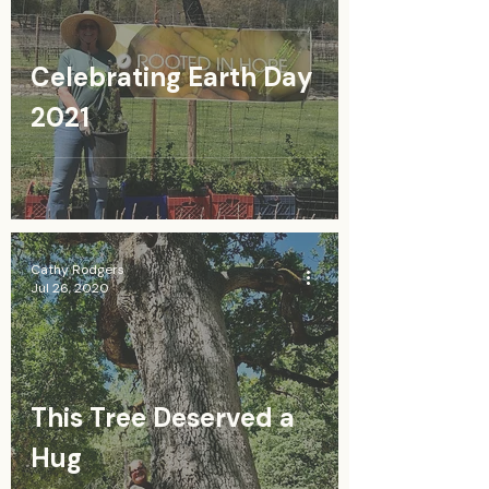
Celebrating Earth Day
2021
Cathy Rodgers
Jul 26, 2020
This Tree Deserved a
Hug