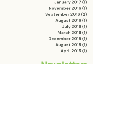
January 2017
(1)
1 post
November 2016
(1)
1 post
September 2016
(2)
2 posts
August 2016
(1)
1 post
July 2016
(1)
1 post
March 2016
(1)
1 post
December 2015
(1)
1 post
August 2015
(1)
1 post
April 2015
(1)
1 post
Newsletters
2024 Edition
2014 Edition
OPEN
OPEN