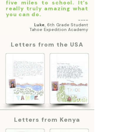
five miles to school. It’s
really truly amazing what
you can do.
----
Luke
, 6th Grade Student
Tahoe Expedition Academy
Letters from the USA
Letters from Kenya