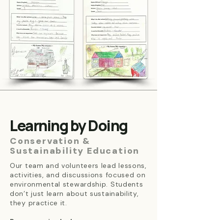
Learning by Doing
Conservation &
Sustainability Education
Our team and volunteers lead lessons,
activities, and discussions focused on
environmental stewardship. Students
don’t just learn about sustainability,
they practice it.