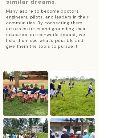
similar dreams.
Many aspire to become doctors,
engineers, pilots, and leaders in their
communities. By connecting them
across cultures and grounding their
education in real-world impact, we
help them see what’s possible and
give them the tools to pursue it.