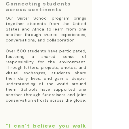
Connecting students
across continents
Our Sister School program brings
together students from the United
States and Africa to learn from one
another through shared experiences,
conversations, and collaboration.
Over 500 students have participated,
fostering a shared sense of
responsibility for the environment.
Through letters, projects, photos, and
virtual exchanges, students share
their daily lives, and gain a deeper
understanding of the world around
them. Schools have supported one
another through fundraisers and joint
conservation efforts across the globe.
“I can’t believe you walk