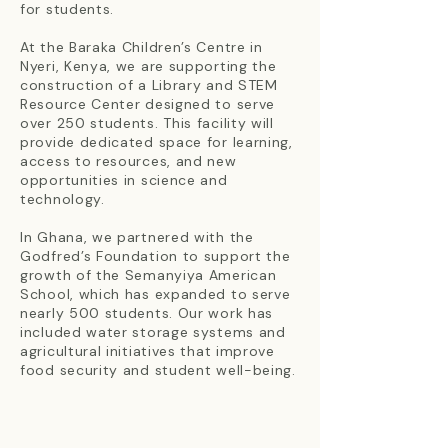
for students.
At the Baraka Children’s Centre in
Nyeri, Kenya, we are supporting the
construction of a Library and STEM
Resource Center designed to serve
over 250 students. This facility will
provide dedicated space for learning,
access to resources, and new
opportunities in science and
technology.
In Ghana, we partnered with the
Godfred’s Foundation to support the
growth of the Semanyiya American
School, which has expanded to serve
nearly 500 students. Our work has
included water storage systems and
agricultural initiatives that improve
food security and student well-being.