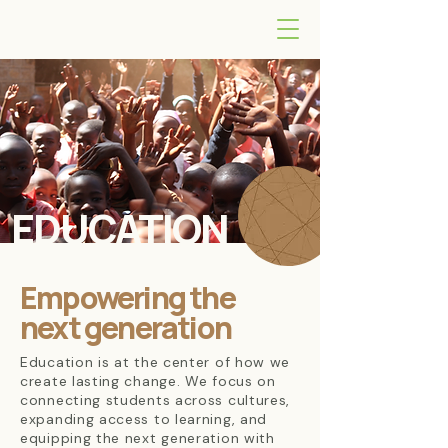
EDUCATION
Empowering the
next generation
Education is at the center of how we
create lasting change. We focus on
connecting students across cultures,
expanding access to learning, and
equipping the next generation with