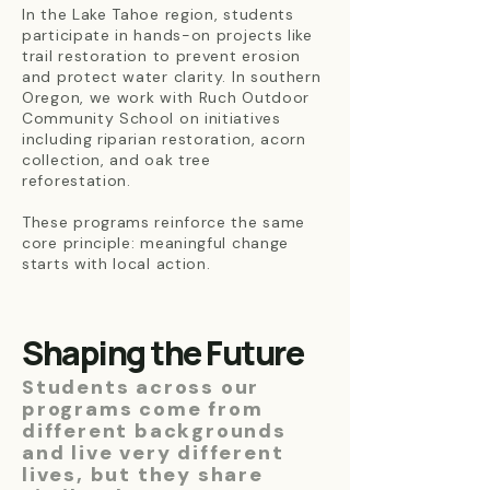
In the Lake Tahoe region, students
participate in hands-on projects like
trail restoration to prevent erosion
and protect water clarity. In southern
Oregon, we work with Ruch Outdoor
Community School on initiatives
including riparian restoration, acorn
collection, and oak tree
reforestation.
These programs reinforce the same
core principle: meaningful change
starts with local action.
Shaping the Future
Students across our
programs come from
different backgrounds
and live very different
lives, but they share