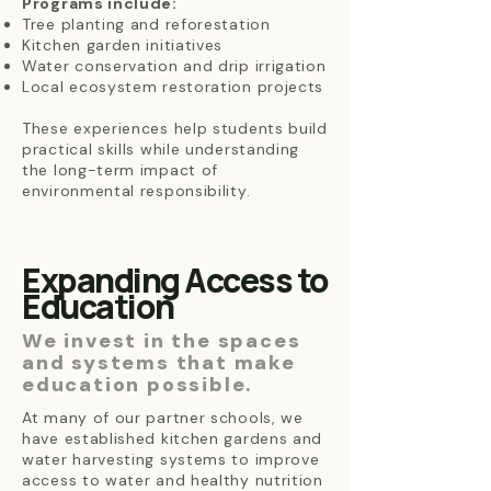
Programs include:
Tree planting and reforestation
Kitchen garden initiatives
Water conservation and drip irrigation
Local ecosystem restoration projects
These experiences help students build
practical skills while understanding
the long-term impact of
environmental responsibility.
Expanding Access to
Education
We invest in the spaces
and systems that make
education possible.
At many of our partner schools, we
have established kitchen gardens and
water harvesting systems to improve
access to water and healthy nutrition