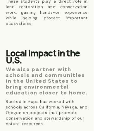
These students play a direct role in
land restoration and conservation
work, gaining hands-on experience
while helping protect important
ecosystems.
Local Impact in the
U.S.
We also partner with
schools and communities
in the United States to
bring environmental
education closer to home.
Rooted In Hope has worked with
schools across California, Nevada, and
Oregon on projects that promote
conservation and stewardship of our
natural resources.