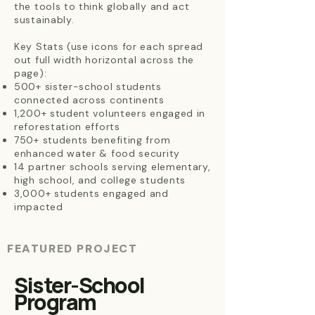
the tools to think globally and act
sustainably.
Key Stats (use icons for each spread
out full width horizontal across the
page):
500+ sister-school students
connected across continents
1,200+ student volunteers engaged in
reforestation efforts
750+ students benefiting from
enhanced water & food security
14 partner schools serving elementary,
high school, and college students
3,000+ students engaged and
impacted
FEATURED PROJECT
Sister-School
Program