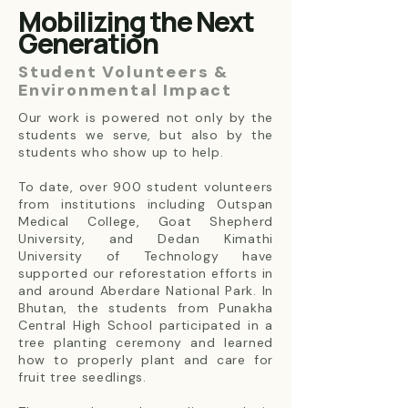
Mobilizing the Next
Generation
Student Volunteers &
Environmental Impact
Our work is powered not only by the
students we serve, but also by the
students who show up to help.
To date, over 900 student volunteers
from institutions including Outspan
Medical College, Goat Shepherd
University, and Dedan Kimathi
University of Technology have
supported our reforestation efforts in
and around Aberdare National Park. In
Bhutan, the students from Punakha
Central High School participated in a
tree planting ceremony and learned
how to properly plant and care for
fruit tree seedlings.