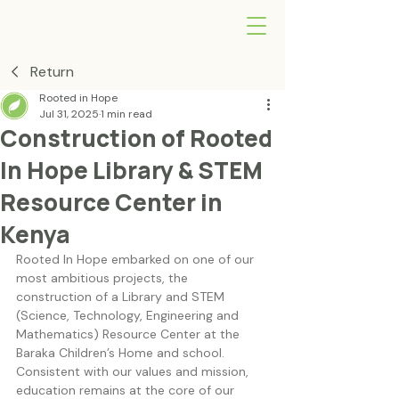
Return
Rooted in Hope
Jul 31, 2025
1 min read
Construction of Rooted
In Hope Library & STEM
Resource Center in
Kenya
Rooted In Hope embarked on one of our 
most ambitious projects, the 
construction of a Library and STEM 
(Science, Technology, Engineering and 
Mathematics) Resource Center at the 
Baraka Children’s Home and school. 
Consistent with our values and mission, 
education remains at the core of our 