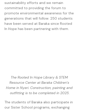
sustainability efforts and we remain 
committed to providing the forum to 
promote environmental awareness for the 
generations that will follow. 250 students 
have been served at Baraka since Rooted 
In Hope has been partnering with them. 
The Rooted In Hope Library & STEM 
Resource Center at Baraka Children’s 
Home in Nyeri. Construction, painting and 
outfitting is to be completed in 2025.
The students of Baraka also participate in 
our Sister School programs, exchanging 