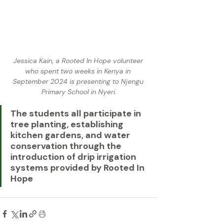
Jessica Kain, a Rooted In Hope volunteer 
who spent two weeks in Kenya in 
September 2024 is presenting to Njengu 
Primary School in Nyeri.
The students all participate in 
tree planting, establishing 
kitchen gardens, and water 
conservation through the 
introduction of drip irrigation 
systems provided by Rooted In 
Hope