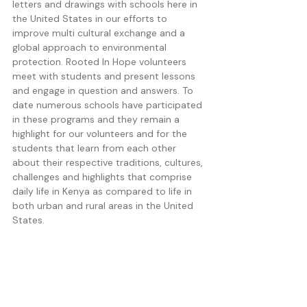
letters and drawings with schools here in 
the United States in our efforts to 
improve multi cultural exchange and a 
global approach to environmental 
protection. Rooted In Hope volunteers 
meet with students and present lessons 
and engage in question and answers. To 
date numerous schools have participated 
in these programs and they remain a 
highlight for our volunteers and for the 
students that learn from each other 
about their respective traditions, cultures, 
challenges and highlights that comprise 
daily life in Kenya as compared to life in 
both urban and rural areas in the United 
States. 