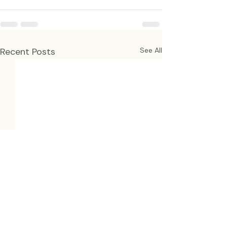
Recent Posts
See All