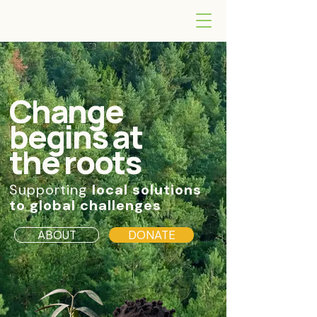
Change
begins at
the roots
Supporting
local solutions
to global challenges
ABOUT
DONATE