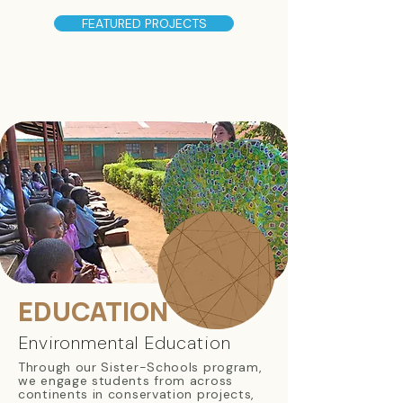
FEATURED PROJECTS
EDUCATION
Environmental Education
Through our Sister-Schools program,
we engage students from across
continents in conservation projects,