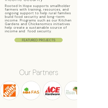
Rooted In Hope supports smallholder
farmers with training, resources, and
ongoing support to help rural families
build food security and long-term
income. Programs such as our Kitchen
Gardens and Chickenomics initiatives
help create a sustainable source of
income and food security.
FEATURED PROJECTS
Our Partners