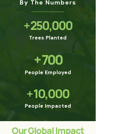
By The Numbers
+ 250,000
Trees Planted
+ 700
People Employed
+ 10,000
People Impacted
Our Global Impact