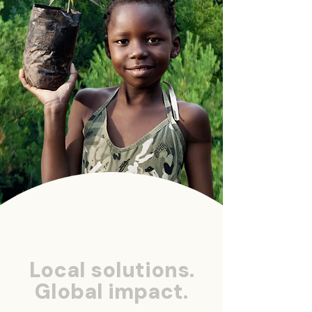
Local solutions.
Global impact.