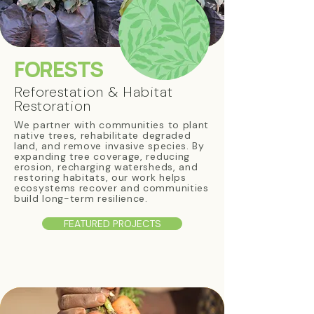
FORESTS
Reforestation & Habitat
Restoration
We partner with communities to plant
native trees, rehabilitate degraded
land, and remove invasive species. By
expanding tree coverage, reducing
erosion, recharging watersheds, and
restoring habitats, our work helps
ecosystems recover and communities
build long-term resilience.
FEATURED PROJECTS