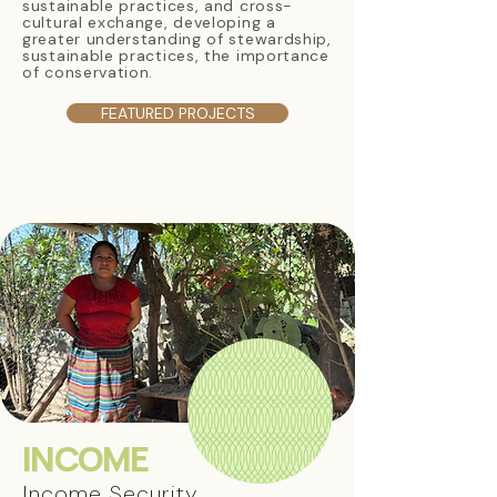
sustainable practices, and cross-
cultural exchange, developing a
greater understanding of stewardship,
sustainable practices, the importance
of conservation.
FEATURED PROJECTS
INCOME
Income Security