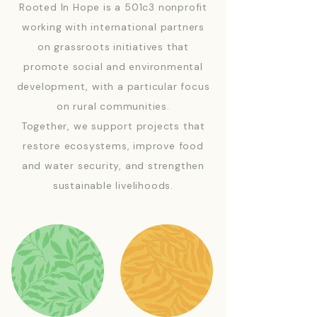
Rooted In Hope is a 501c3 nonprofit
working with international partners
on grassroots initiatives that
promote social and environmental
development, with a particular focus
on rural communities.
Together, we support projects that
restore ecosystems, improve food
and water security, and strengthen
sustainable livelihoods.