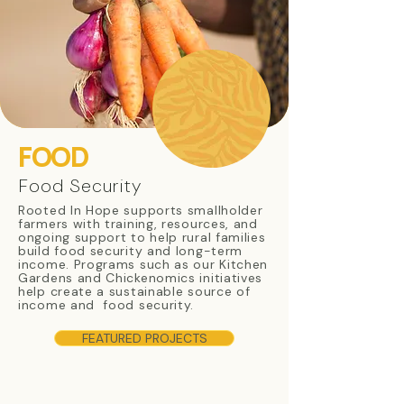
FOOD
Food Security
Rooted In Hope supports smallholder
farmers with training, resources, and
ongoing support to help rural families
build food security and long-term
income. Programs such as our Kitchen
Gardens and Chickenomics initiatives
help create a sustainable source of
income and food security.
FEATURED PROJECTS