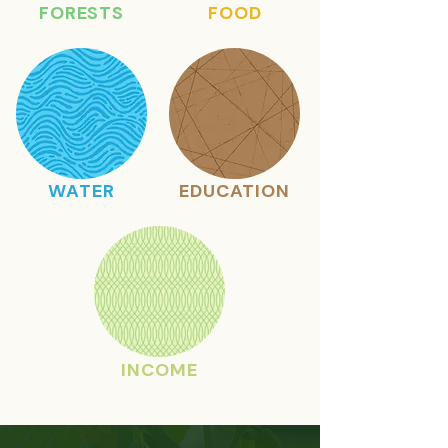
FORESTS
FOOD
WATER
EDUCATION
INCOME