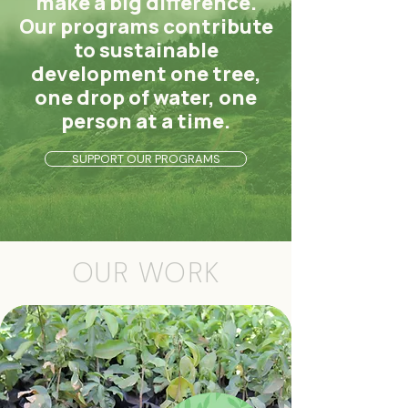
make a big difference.
Our programs contribute
to sustainable
development one tree,
one drop of water, one
person at a time.
SUPPORT OUR PROGRAMS
OUR WORK