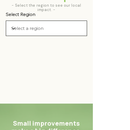
- Select the region to see our local
impact. -
Select Region
Small improvements