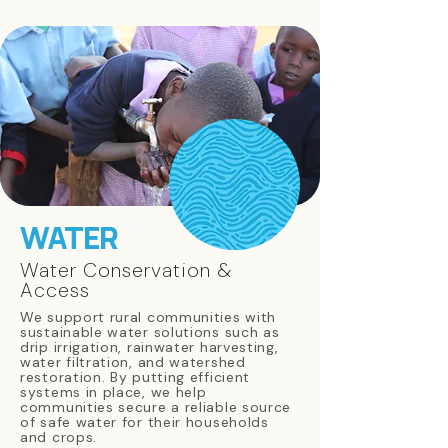
WATER
Water Conservation &
Access
We support rural communities with
sustainable water solutions such as
drip irrigation, rainwater harvesting,
water filtration, and watershed
restoration. By putting efficient
systems in place, we help
communities secure a reliable source
of safe water for their households
and crops.