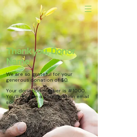
Thank you, Donor
Name
We are so grateful for your
generous donation of $0.
Your donation number is #1000.
You’ll receive a confirmation email
soon.